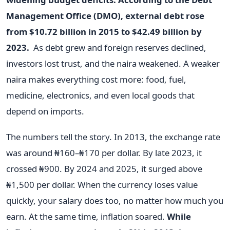
Management Office (DMO), external debt rose
from $10.72 billion in 2015 to $42.49 billion by
2023.
As debt grew and foreign reserves declined,
investors lost trust, and the naira weakened. A weaker
naira makes everything cost more: food, fuel,
medicine, electronics, and even local goods that
depend on imports.
The numbers tell the story. In 2013, the exchange rate
was around ₦160–₦170 per dollar. By late 2023, it
crossed ₦900. By 2024 and 2025, it surged above
₦1,500 per dollar. When the currency loses value
quickly, your salary does too, no matter how much you
earn. At the same time, inflation soared.
While