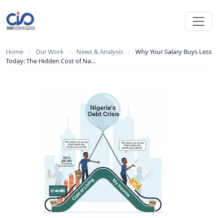
Home
/
Our Work
/
News & Analysis
/
Why Your Salary Buys Less
Today: The Hidden Cost of Na…