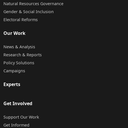
Natural Resources Governance
Gender & Social Inclusion
Electoral Reforms
Our Work
News & Analysis
Research & Reports
Policy Solutions
Campaigns
Experts
Get Involved
Support Our Work
Get Informed