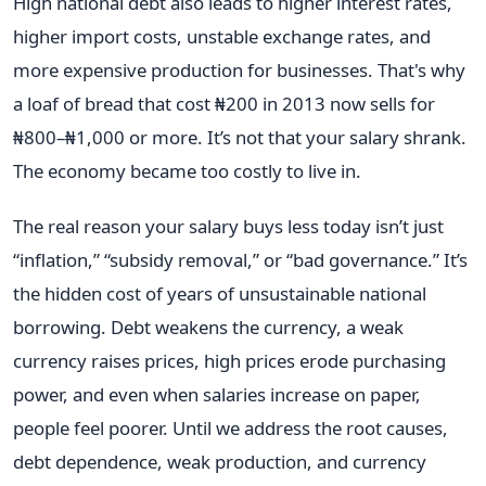
High national debt also leads to higher interest rates,
higher import costs, unstable exchange rates, and
more expensive production for businesses. That's why
a loaf of bread that cost ₦200 in 2013 now sells for
₦800–₦1,000 or more. It’s not that your salary shrank.
The economy became too costly to live in.
The real reason your salary buys less today isn’t just
“inflation,” “subsidy removal,” or “bad governance.” It’s
the hidden cost of years of unsustainable national
borrowing. Debt weakens the currency, a weak
currency raises prices, high prices erode purchasing
power, and even when salaries increase on paper,
people feel poorer. Until we address the root causes,
debt dependence, weak production, and currency