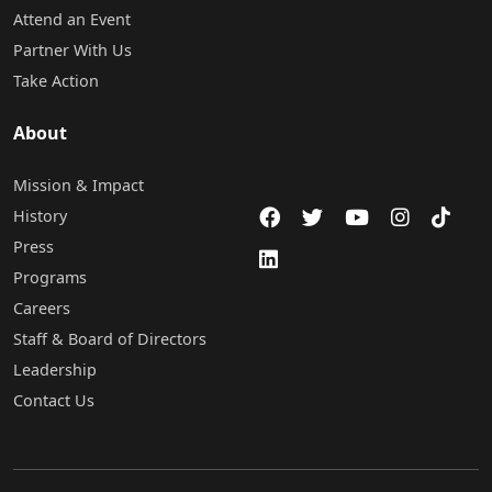
Attend an Event
Partner With Us
Take Action
About
Mission & Impact
History
Press
Programs
Careers
Staff & Board of Directors
Leadership
Contact Us