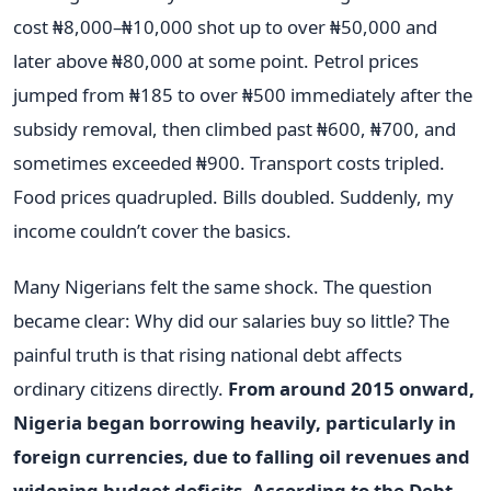
cost ₦8,000–₦10,000 shot up to over ₦50,000 and
later above ₦80,000 at some point. Petrol prices
jumped from ₦185 to over ₦500 immediately after the
subsidy removal, then climbed past ₦600, ₦700, and
sometimes exceeded ₦900. Transport costs tripled.
Food prices quadrupled. Bills doubled. Suddenly, my
income couldn’t cover the basics.
Many Nigerians felt the same shock. The question
became clear: Why did our salaries buy so little? The
painful truth is that rising national debt affects
ordinary citizens directly.
From around 2015 onward,
Nigeria began borrowing heavily, particularly in
foreign currencies, due to falling oil revenues and
widening budget deficits. According to the Debt