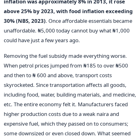
inflation was approximately 8% in 2013, it rose
above 25% by 2023, with food inflation exceeding
30% (NBS, 2023)
. Once affordable essentials became
unaffordable. ₦5,000 today cannot buy what ₦1,000
could have just a few years ago.
Removing the fuel subsidy made everything worse.
When petrol prices jumped from ₦185 to over ₦500
and then to ₦ 600 and above, transport costs
skyrocketed. Since transportation affects all goods,
including food, water, building materials, and medicine,
etc. The entire economy felt it. Manufacturers faced
higher production costs due to a weak naira and
expensive fuel, which they passed on to consumers;
some downsized or even closed down. What seemed