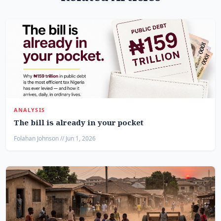
ANALYSIS
The bill is already in your pocket
Folahan Johnson // Jun 1, 2026