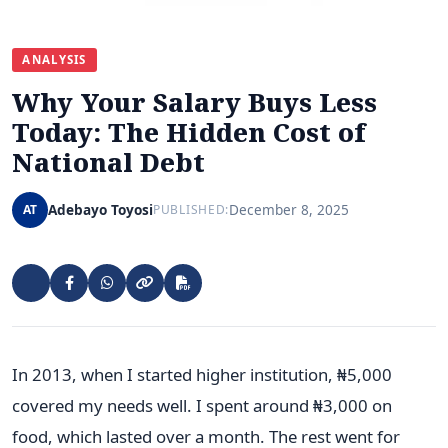
ANALYSIS
Why Your Salary Buys Less
Today: The Hidden Cost of
National Debt
Adebayo Toyosi
December 8, 2025
AT
PUBLISHED:
In 2013, when I started higher institution, ₦5,000
covered my needs well. I spent around ₦3,000 on
food, which lasted over a month. The rest went for