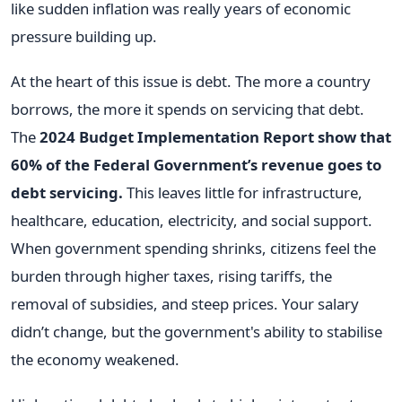
like sudden inflation was really years of economic
pressure building up.
At the heart of this issue is debt. The more a country
borrows, the more it spends on servicing that debt.
The
2024 Budget Implementation Report show that
60% of the Federal Government’s revenue goes to
debt servicing.
This leaves little for infrastructure,
healthcare, education, electricity, and social support.
When government spending shrinks, citizens feel the
burden through higher taxes, rising tariffs, the
removal of subsidies, and steep prices. Your salary
didn’t change, but the government's ability to stabilise
the economy weakened.