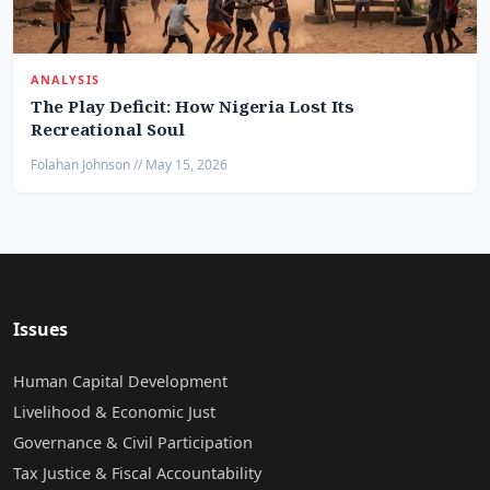
ANALYSIS
The Play Deficit: How Nigeria Lost Its
Recreational Soul
Folahan Johnson // May 15, 2026
Issues
Human Capital Development
Livelihood & Economic Just
Governance & Civil Participation
Tax Justice & Fiscal Accountability