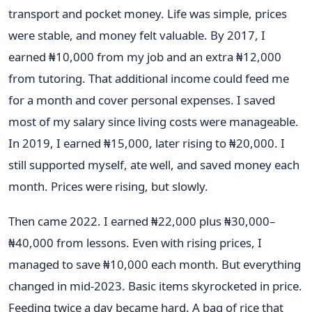
transport and pocket money. Life was simple, prices
were stable, and money felt valuable. By 2017, I
earned ₦10,000 from my job and an extra ₦12,000
from tutoring. That additional income could feed me
for a month and cover personal expenses. I saved
most of my salary since living costs were manageable.
In 2019, I earned ₦15,000, later rising to ₦20,000. I
still supported myself, ate well, and saved money each
month. Prices were rising, but slowly.
Then came 2022. I earned ₦22,000 plus ₦30,000–
₦40,000 from lessons. Even with rising prices, I
managed to save ₦10,000 each month. But everything
changed in mid-2023. Basic items skyrocketed in price.
Feeding twice a day became hard. A bag of rice that