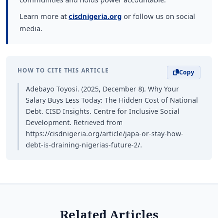
Learn more at
cisdnigeria.org
or follow us on social
media.
HOW TO CITE THIS ARTICLE
Copy
Adebayo Toyosi. (2025, December 8). Why Your
Salary Buys Less Today: The Hidden Cost of National
Debt. CISD Insights. Centre for Inclusive Social
Development. Retrieved from
https://cisdnigeria.org/article/japa-or-stay-how-
debt-is-draining-nigerias-future-2/.
Related Articles