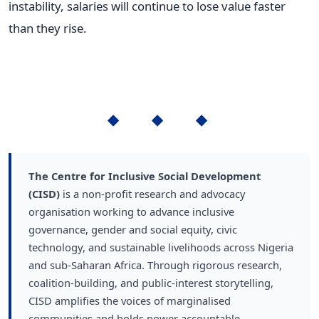
instability, salaries will continue to lose value faster
than they rise.
◆ ◆ ◆
The Centre for Inclusive Social Development
(CISD)
is a non-profit research and advocacy
organisation working to advance inclusive
governance, gender and social equity, civic
technology, and sustainable livelihoods across Nigeria
and sub-Saharan Africa. Through rigorous research,
coalition-building, and public-interest storytelling,
CISD amplifies the voices of marginalised
communities and holds power accountable.