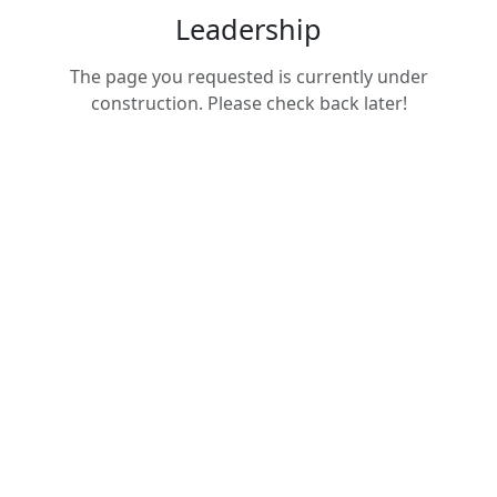
Leadership
The page you requested is currently under
construction. Please check back later!