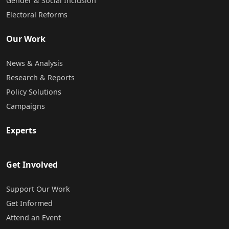
Gender & Social Inclusion
Electoral Reforms
Our Work
News & Analysis
Research & Reports
Policy Solutions
Campaigns
Experts
Get Involved
Support Our Work
Get Informed
Attend an Event