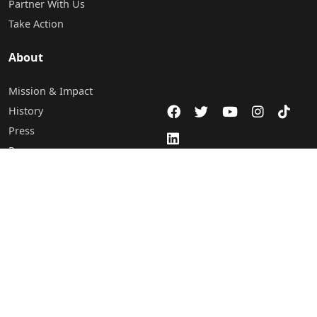
Partner With Us
Take Action
About
Mission & Impact
History
Press
Programs
Careers
Staff & Board of Directors
Leadership
Contact Us
Abuja Office