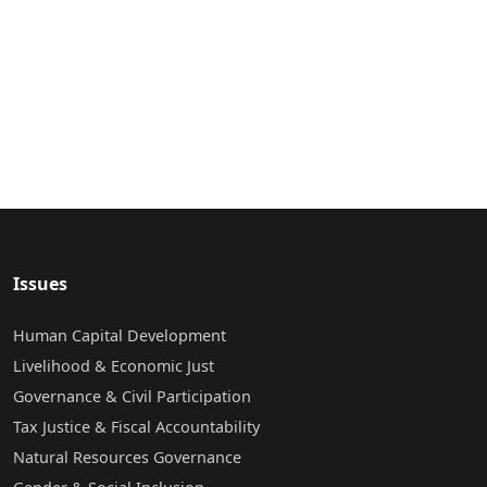
Issues
Human Capital Development
Livelihood & Economic Just
Governance & Civil Participation
Tax Justice & Fiscal Accountability
Natural Resources Governance