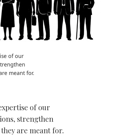
ise of our
strengthen
are meant for.
expertise of our
tions, strengthen
e they are meant for.