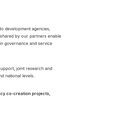
s to development agencies,
 shared by our partners enable
 in governance and service
upport, joint research and
nd national levels.
icy co-creation projects,