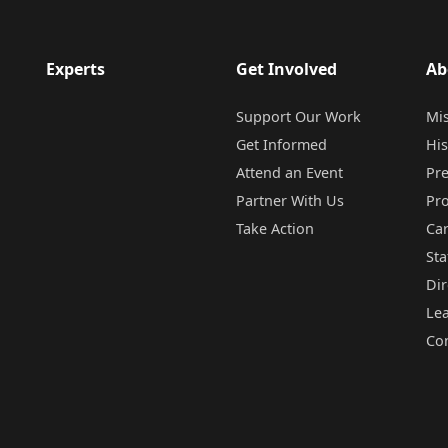
Experts
Get Involved
Ab
Support Our Work
Mi
Get Informed
His
Attend an Event
Pr
Partner With Us
Pr
Take Action
Ca
Sta
Dir
Le
Co