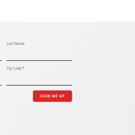
Last Name
Zip Code *
SIGN ME UP