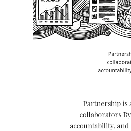
Partnersh
collabora
accountabilit
Partnership is 
collaborators By
accountability, and 