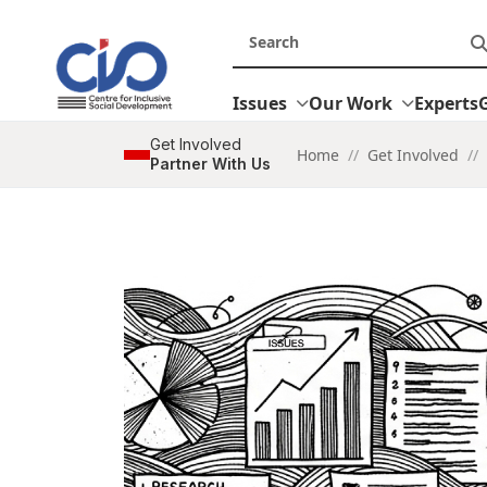
Issues
Our Work
Experts
Get Involved
Home
//
Get Involved
//
Partner With Us