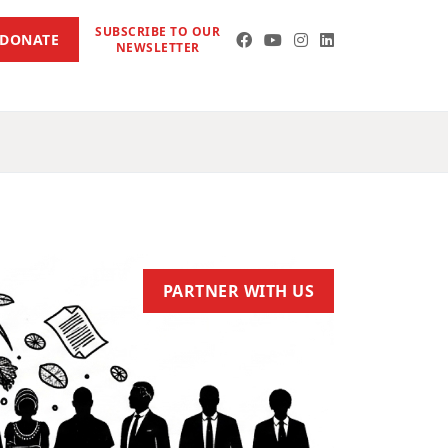
SUBSCRIBE TO OUR
DONATE
NEWSLETTER
PARTNER WITH US