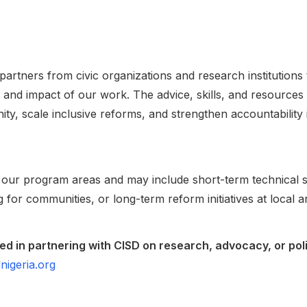
partners from civic organizations and research institution
and impact of our work. The advice, skills, and resources
ity, scale inclusive reforms, and strengthen accountability
 our program areas and may include short-term technical s
ng for communities, or long-term reform initiatives at local a
sted in partnering with CISD on research, advocacy, or pol
nigeria.org