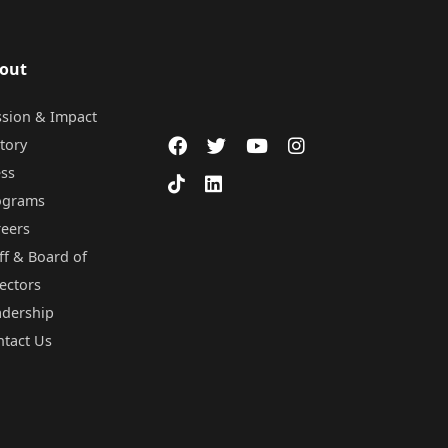
out
ssion & Impact
tory
ess
ograms
reers
ff & Board of
ectors
adership
ntact Us