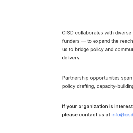
CISD collaborates with diverse 
funders — to expand the reach 
us to bridge policy and commun
delivery.
Partnership opportunities span
policy drafting, capacity-buildi
If your organization is intere
please contact us at
info@cisd