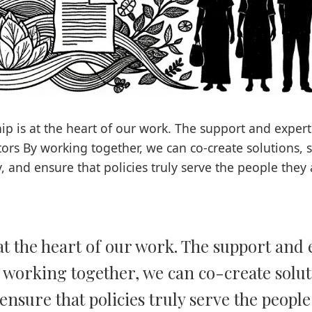
ip is at the heart of our work. The support and expert
tors By working together, we can co-create solutions, 
y, and ensure that policies truly serve the people they 
at the heart of our work. The support and 
 working together, we can co-create solu
ensure that policies truly serve the peopl