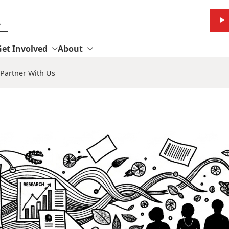
Get Involved
About
Partner With Us