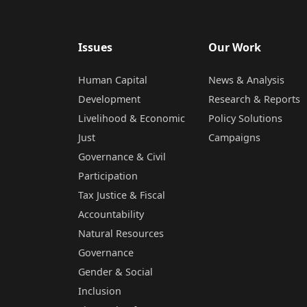
Issues
Our Work
Human Capital
News & Analysis
Development
Research & Reports
Livelihood & Economic
Policy Solutions
Just
Campaigns
Governance & Civil
Participation
Tax Justice & Fiscal
Accountability
Natural Resources
Governance
Gender & Social
Inclusion