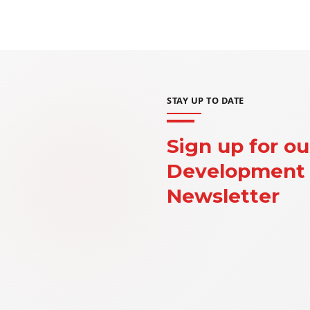
STAY UP TO DATE
Sign up for ou
Development 
Newsletter