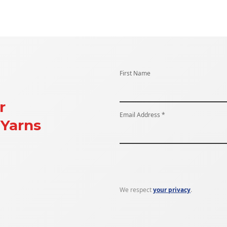
First Name
r
Email Address *
Yarns
We respect
your privacy
.