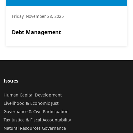
Friday, November 28, 2025
Debt Management
Issues
Human Capital Development
Livelihood & Economic Just
Governance & Civil Participation
Tax Justice & Fiscal Accountability
Natural Resources Governance