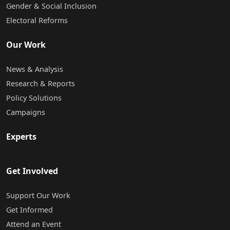
Gender & Social Inclusion
Electoral Reforms
Our Work
News & Analysis
Research & Reports
Policy Solutions
Campaigns
Experts
Get Involved
Support Our Work
Get Informed
Attend an Event