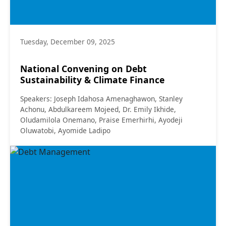
Tuesday, December 09, 2025
National Convening on Debt
Sustainability & Climate Finance
Speakers: Joseph Idahosa Amenaghawon, Stanley
Achonu, Abdulkareem Mojeed, Dr. Emily Ikhide,
Oludamilola Onemano, Praise Emerhirhi, Ayodeji
Oluwatobi, Ayomide Ladipo