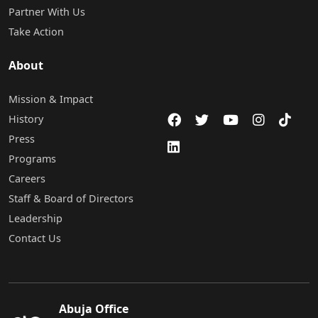
Partner With Us
Take Action
About
Mission & Impact
History
Press
Programs
Careers
Staff & Board of Directors
Leadership
Contact Us
Abuja Office