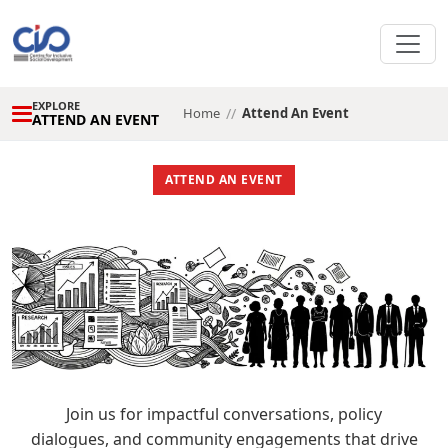
BELMONT HOTEL
RECORDING AVAILABLE
VIRTUAL EVENT
EXPLORE
Home
//
Attend An Event
ATTEND AN EVENT
ATTEND AN EVENT
Join us for impactful conversations, policy
dialogues, and community engagements that drive