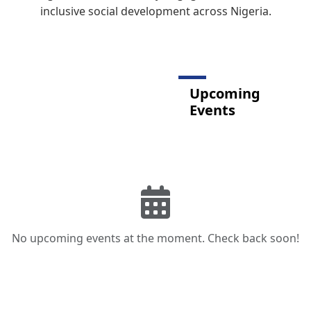
inclusive social development across Nigeria.
Upcoming
Events
No upcoming events at the moment. Check back soon!