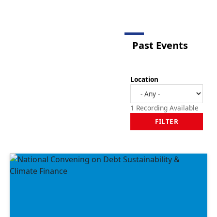
Past Events
Location
1 Recording Available
FILTER