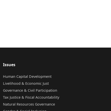
Issues
Human Capital Development
Livelihood & Economic Just
Governance & Civil Participation
Tax Justice & Fiscal Accountability
Natural Resources Governance