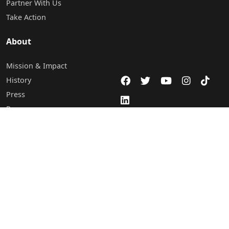
Partner With Us
Take Action
About
Mission & Impact
History
Press
Programs
Careers
Staff & Board of Directors
Leadership
Contact Us
Abuja Office