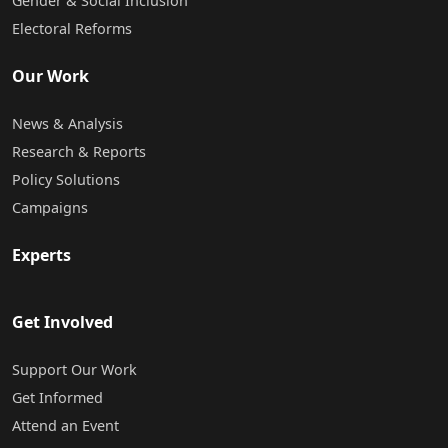
Gender & Social Inclusion
Electoral Reforms
Our Work
News & Analysis
Research & Reports
Policy Solutions
Campaigns
Experts
Get Involved
Support Our Work
Get Informed
Attend an Event