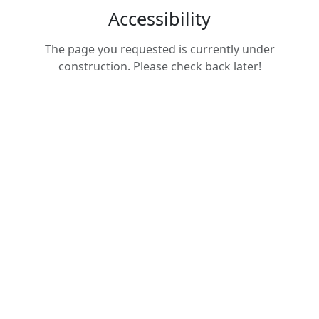
Accessibility
The page you requested is currently under
construction. Please check back later!