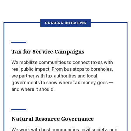
ONGOING INITIATIVES
Tax for Service Campaigns
We mobilize communities to connect taxes with
real public impact. From bus stops to boreholes,
we partner with tax authorities and local
governments to show where tax money goes —
and where it should.
Natural Resource Governance
We work with host communities, civil society, and