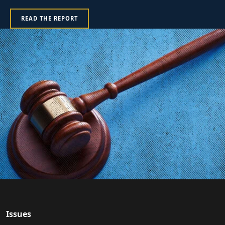
READ THE REPORT
Issues