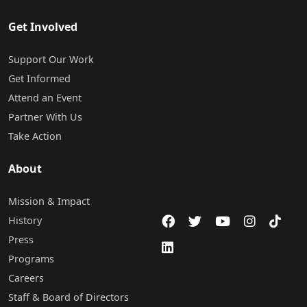
Get Involved
Support Our Work
Get Informed
Attend an Event
Partner With Us
Take Action
About
Mission & Impact
History
Press
Programs
Careers
Staff & Board of Directors