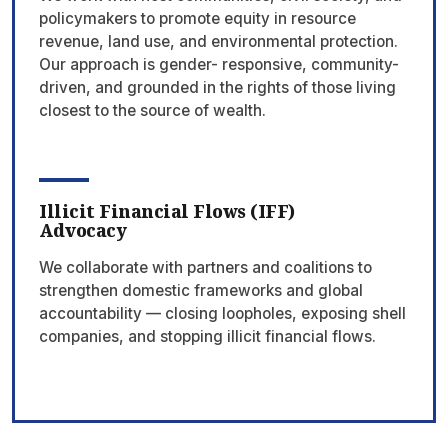
policymakers to promote equity in resource
revenue, land use, and environmental protection.
Our approach is gender- responsive, community-
driven, and grounded in the rights of those living
closest to the source of wealth.
Illicit Financial Flows (IFF)
Advocacy
We collaborate with partners and coalitions to
strengthen domestic frameworks and global
accountability — closing loopholes, exposing shell
companies, and stopping illicit financial flows.