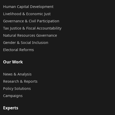
Human Capital Development
Livelihood & Economic Just
Governance & Civil Participation
Tax Justice & Fiscal Accountability
Natural Resources Governance
Gender & Social Inclusion
Electoral Reforms
Our Work
News & Analysis
Research & Reports
Policy Solutions
Campaigns
Experts