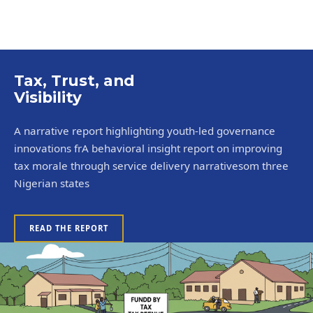
Tax, Trust, and
Visibility
A narrative report highlighting youth-led governance
innovations frA behavioral insight report on improving
tax morale through service delivery narrativesom three
Nigerian states
READ THE REPORT