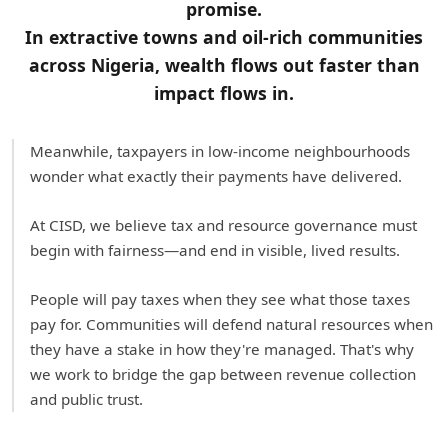
promise.
In extractive towns and oil-rich communities
across Nigeria, wealth flows out faster than
impact flows in.
Meanwhile, taxpayers in low-income neighbourhoods
wonder what exactly their payments have delivered.
At CISD, we believe tax and resource governance must
begin with fairness—and end in visible, lived results.
People will pay taxes when they see what those taxes
pay for. Communities will defend natural resources when
they have a stake in how they're managed. That's why
we work to bridge the gap between revenue collection
and public trust.