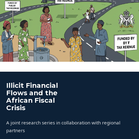
Illicit Financial
Flows and the
African Fiscal
Crisis
A joint research series in collaboration with regional
partners