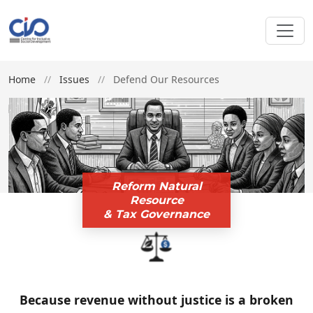
Home
//
Issues
//
Defend Our Resources
Reform Natural
Resource
& Tax Governance
Because revenue without justice is a broken