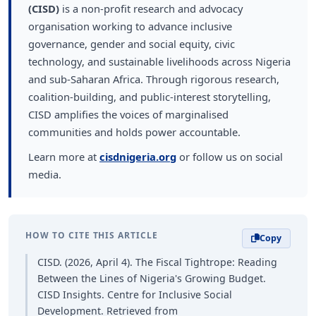
(CISD)
is a non-profit research and advocacy
organisation working to advance inclusive
governance, gender and social equity, civic
technology, and sustainable livelihoods across Nigeria
and sub-Saharan Africa. Through rigorous research,
coalition-building, and public-interest storytelling,
CISD amplifies the voices of marginalised
communities and holds power accountable.
Learn more at
cisdnigeria.org
or follow us on social
media.
HOW TO CITE THIS ARTICLE
Copy
CISD. (2026, April 4). The Fiscal Tightrope: Reading
Between the Lines of Nigeria's Growing Budget.
CISD Insights. Centre for Inclusive Social
Development. Retrieved from