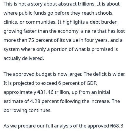
This is not a story about abstract trillions. It is about
where public funds go before they reach schools,
clinics, or communities. It highlights a debt burden
growing faster than the economy, a naira that has lost
more than 75 percent of its value in four years, and a
system where only a portion of what is promised is
actually delivered.
The approved budget is now larger. The deficit is wider.
It is projected to exceed 6 percent of GDP,
approximately ₦31.46 trillion, up from an initial
estimate of 4.28 percent following the increase. The
borrowing continues.
As we prepare our full analysis of the approved ₦68.3