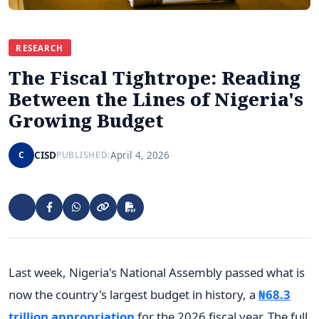
RESEARCH
The Fiscal Tightrope: Reading
Between the Lines of Nigeria's
Growing Budget
CISD
April 4, 2026
C
PUBLISHED:
Last week, Nigeria's National Assembly passed what is
now the country's largest budget in history, a
₦68.3
trillion appropriation
for the 2026 fiscal year. The full