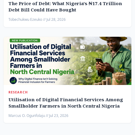
The Price of Debt: What Nigeria's ₦17.4 Trillion
Debt Bill Could Have Bought
Tobechukwu Ezeuko // Jul 28, 2026
RESEARCH
Utilisation of Digital Financial Services Among
Smallholder Farmers in North Central Nigeria
Marcus O. Ogunfolaju // Jul 23, 2026