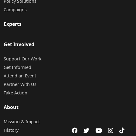
Policy Solutions
Campaigns
Experts
Get Involved
Support Our Work
Get Informed
Attend an Event
Partner With Us
Take Action
About
Mission & Impact
History