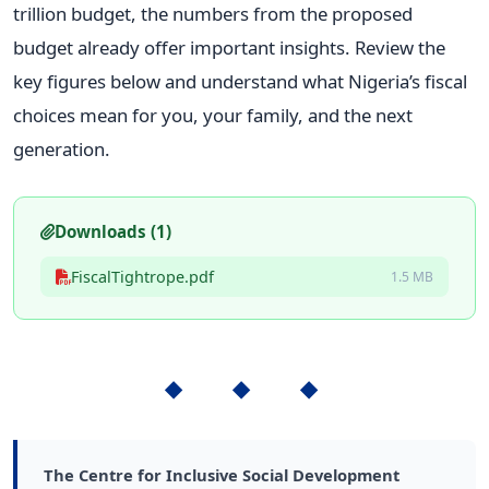
trillion budget, the numbers from the proposed
budget already offer important insights. Review the
key figures below and understand what Nigeria’s fiscal
choices mean for you, your family, and the next
generation.
Downloads (1)
FiscalTightrope.pdf
1.5 MB
◆ ◆ ◆
The Centre for Inclusive Social Development