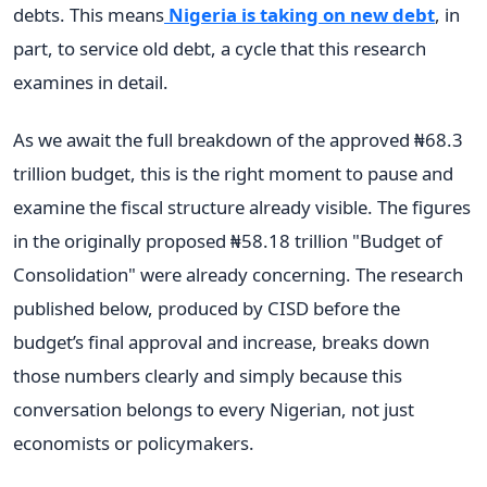
debts. This means
Nigeria is taking on new debt
, in
part, to service old debt, a cycle that this research
examines in detail.
As we await the full breakdown of the approved ₦68.3
trillion budget, this is the right moment to pause and
examine the fiscal structure already visible. The figures
in the originally proposed ₦58.18 trillion "Budget of
Consolidation" were already concerning. The research
published below, produced by CISD before the
budget’s final approval and increase, breaks down
those numbers clearly and simply because this
conversation belongs to every Nigerian, not just
economists or policymakers.