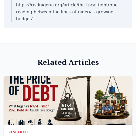
https://cisdnigeria.org/article/the-fiscal-tightrope-
reading-between-the-lines-of-nigerias-growing-
budget/.
Related Articles
RESEARCH