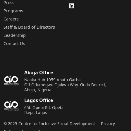
Press
Programs
Careers
Staff & Board of Directors
Leadership
Contact Us
Abuja Office
Naaka Hub 1059 Abutu Garba,
Off Odumegwu Ojukwu Way, Gudu District,
Abuja, Nigeria
Lagos Office
65b Opebi Rd, Opebi
Ikeja, Lagos
© 2025 Centre for Inclusive Social Development
Privacy