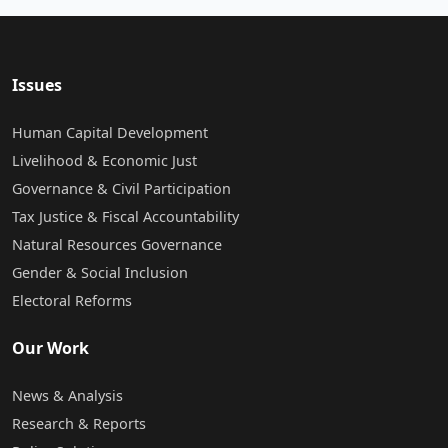
Issues
Human Capital Development
Livelihood & Economic Just
Governance & Civil Participation
Tax Justice & Fiscal Accountability
Natural Resources Governance
Gender & Social Inclusion
Electoral Reforms
Our Work
News & Analysis
Research & Reports