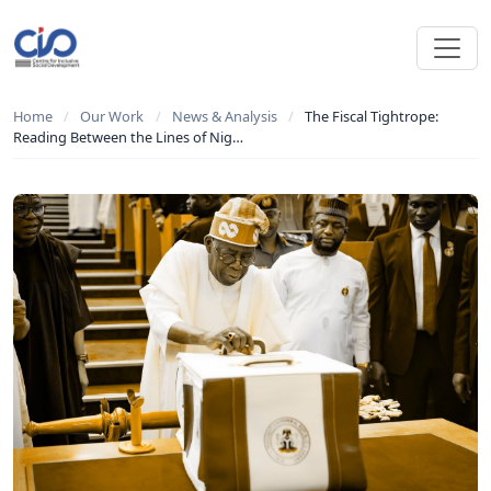
Home
/
Our Work
/
News & Analysis
/
The Fiscal Tightrope:
Reading Between the Lines of Nig…