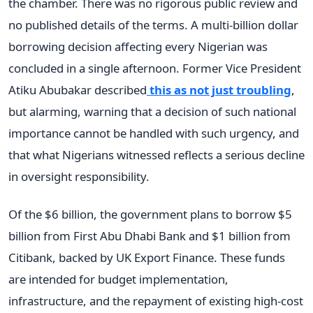
the chamber. There was no rigorous public review and
no published details of the terms. A multi-billion dollar
borrowing decision affecting every Nigerian was
concluded in a single afternoon. Former Vice President
Atiku Abubakar described
this as not just troubling
,
but alarming, warning that a decision of such national
importance cannot be handled with such urgency, and
that what Nigerians witnessed reflects a serious decline
in oversight responsibility.
Of the $6 billion, the government plans to borrow $5
billion from First Abu Dhabi Bank and $1 billion from
Citibank, backed by UK Export Finance. These funds
are intended for budget implementation,
infrastructure, and the repayment of existing high-cost