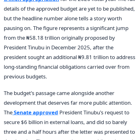
details of the approved budget are yet to be published,
but the headline number alone tells a story worth
pausing on. The figure represents a significant jump
from the ₦58.18 trillion originally proposed by
President Tinubu in December 2025, after the
president sought an additional ₦9.81 trillion to address
long-standing financial obligations carried over from
previous budgets.
The budget's passage came alongside another
development that deserves far more public attention.
The
Senate approved
President Tinubu's request to
secure $6 billion in external loans, and did so barely
three and a half hours after the letter was presented to