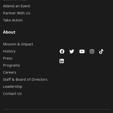
Attend an Event
Partner With Us
Take Action
About
Mission & Impact
History
Press
Programs
Careers
Staff & Board of Directors
Leadership
Contact Us