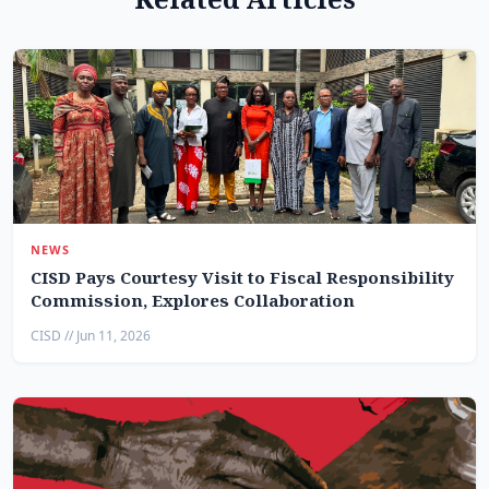
NEWS
CISD Pays Courtesy Visit to Fiscal Responsibility
Commission, Explores Collaboration
CISD // Jun 11, 2026