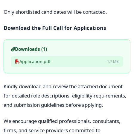
Only shortlisted candidates will be contacted.
Download the Full Call for Applications
Downloads (1)
Application.pdf
1.7 MB
Kindly download and review the attached document
for detailed role descriptions, eligibility requirements,
and submission guidelines before applying.
We encourage qualified professionals, consultants,
firms, and service providers committed to