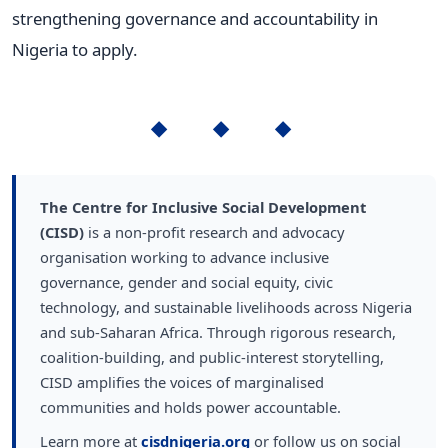
strengthening governance and accountability in
Nigeria to apply.
◆ ◆ ◆
The Centre for Inclusive Social Development
(CISD)
is a non-profit research and advocacy
organisation working to advance inclusive
governance, gender and social equity, civic
technology, and sustainable livelihoods across Nigeria
and sub-Saharan Africa. Through rigorous research,
coalition-building, and public-interest storytelling,
CISD amplifies the voices of marginalised
communities and holds power accountable.
Learn more at
cisdnigeria.org
or follow us on social