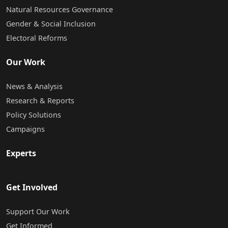
Natural Resources Governance
Gender & Social Inclusion
Electoral Reforms
Our Work
News & Analysis
Research & Reports
Policy Solutions
Campaigns
Experts
Get Involved
Support Our Work
Get Informed