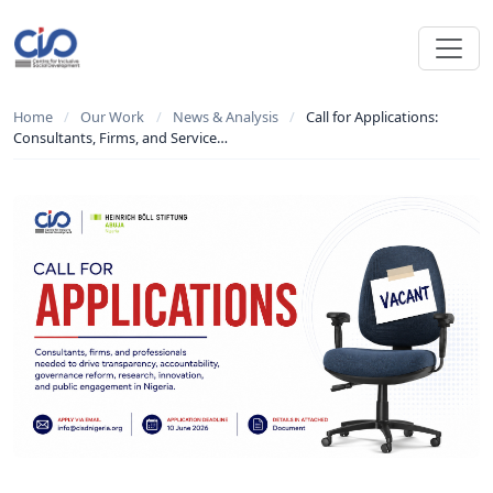
Home
/
Our Work
/
News & Analysis
/
Call for Applications:
Consultants, Firms, and Service…