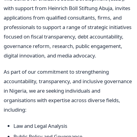
with support from Heinrich Böll Stiftung Abuja, invites
applications from qualified consultants, firms, and
professionals to support a range of strategic initiatives
focused on fiscal transparency, debt accountability,
governance reform, research, public engagement,
digital innovation, and media advocacy.
As part of our commitment to strengthening
accountability, transparency, and inclusive governance
in Nigeria, we are seeking individuals and
organisations with expertise across diverse fields,
including:
Law and Legal Analysis
Public Policy and Governance