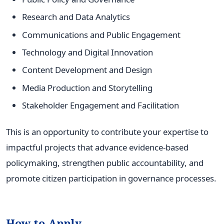
Research and Data Analytics
Communications and Public Engagement
Technology and Digital Innovation
Content Development and Design
Media Production and Storytelling
Stakeholder Engagement and Facilitation
This is an opportunity to contribute your expertise to
impactful projects that advance evidence-based
policymaking, strengthen public accountability, and
promote citizen participation in governance processes.
How to Apply