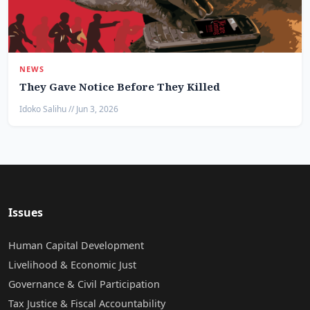
NEWS
They Gave Notice Before They Killed
Idoko Salihu // Jun 3, 2026
Issues
Human Capital Development
Livelihood & Economic Just
Governance & Civil Participation
Tax Justice & Fiscal Accountability