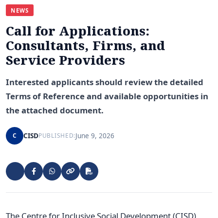
NEWS
Call for Applications:
Consultants, Firms, and
Service Providers
Interested applicants should review the detailed
Terms of Reference and available opportunities in
the attached document.
CISD
June 9, 2026
C
PUBLISHED:
The Centre for Inclusive Social Development (CISD),