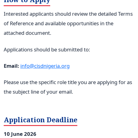
Interested applicants should review the detailed Terms
of Reference and available opportunities in the
attached document.
Applications should be submitted to:
Email:
info@cisdnigeria.org
Please use the specific role title you are applying for as
the subject line of your email.
Application Deadline
10 June 2026