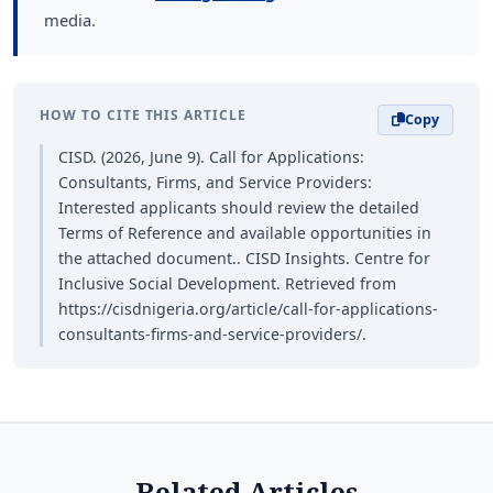
media.
HOW TO CITE THIS ARTICLE
Copy
CISD. (2026, June 9). Call for Applications:
Consultants, Firms, and Service Providers:
Interested applicants should review the detailed
Terms of Reference and available opportunities in
the attached document.. CISD Insights. Centre for
Inclusive Social Development. Retrieved from
https://cisdnigeria.org/article/call-for-applications-
consultants-firms-and-service-providers/.
Related Articles