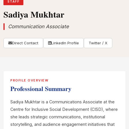
STAFF
Sadiya Mukhtar
Communication Associate
Direct Contact
LinkedIn Profile
Twitter / X
PROFILE OVERVIEW
Professional Summary
Sadiya Mukhtar is a Communications Associate at the
Centre for Inclusive Social Development (CISD), where
she leads strategic communications, institutional
storytelling, and audience engagement initiatives that