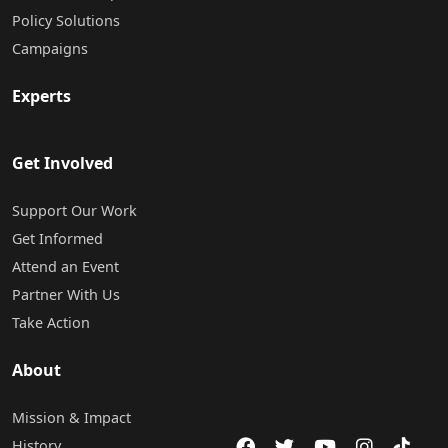
Policy Solutions
Campaigns
Experts
Get Involved
Support Our Work
Get Informed
Attend an Event
Partner With Us
Take Action
About
Mission & Impact
History