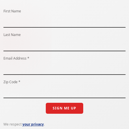
First Name
Last Name
Email Address *
Zip Code *
SIGN ME UP
We respect
your privacy
.