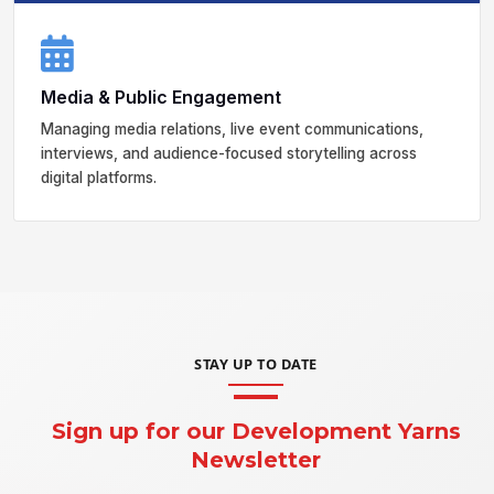
Media & Public Engagement
Managing media relations, live event communications,
interviews, and audience-focused storytelling across
digital platforms.
STAY UP TO DATE
Sign up for our Development Yarns
Newsletter