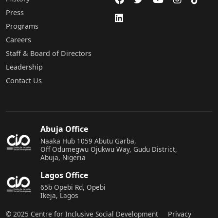
Press
Programs
Careers
Staff & Board of Directors
Leadership
Contact Us
Abuja Office
Naaka Hub 1059 Abutu Garba,
Off Odumegwu Ojukwu Way, Gudu District,
Abuja, Nigeria
Lagos Office
65b Opebi Rd, Opebi
Ikeja, Lagos
© 2025 Centre for Inclusive Social Development
Privacy