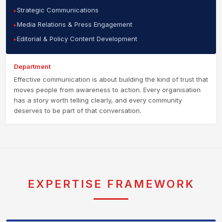
Strategic Communications
Media Relations & Press Engagement
Editorial & Policy Content Development
Department
Effective communication is about building the kind of trust that
moves people from awareness to action. Every organisation
has a story worth telling clearly, and every community
deserves to be part of that conversation.
EXPERTISE FRAMEWORK