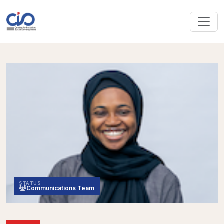
STATUS
Communications Team