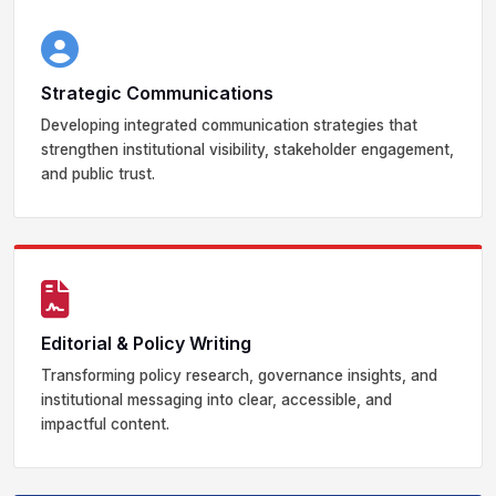
Strategic Communications
Developing integrated communication strategies that
strengthen institutional visibility, stakeholder engagement,
and public trust.
Editorial & Policy Writing
Transforming policy research, governance insights, and
institutional messaging into clear, accessible, and
impactful content.