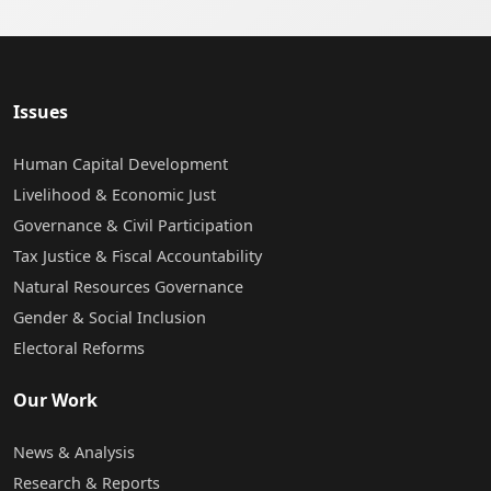
Issues
Human Capital Development
Livelihood & Economic Just
Governance & Civil Participation
Tax Justice & Fiscal Accountability
Natural Resources Governance
Gender & Social Inclusion
Electoral Reforms
Our Work
News & Analysis
Research & Reports