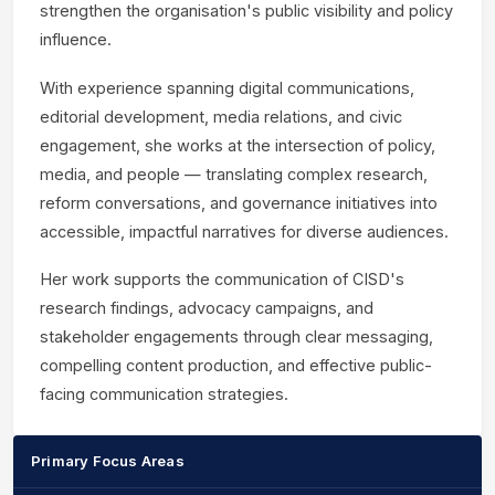
strengthen the organisation's public visibility and policy
influence.
With experience spanning digital communications,
editorial development, media relations, and civic
engagement, she works at the intersection of policy,
media, and people — translating complex research,
reform conversations, and governance initiatives into
accessible, impactful narratives for diverse audiences.
Her work supports the communication of CISD's
research findings, advocacy campaigns, and
stakeholder engagements through clear messaging,
compelling content production, and effective public-
facing communication strategies.
Primary Focus Areas