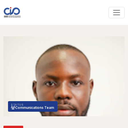
STATUS
Communications Team