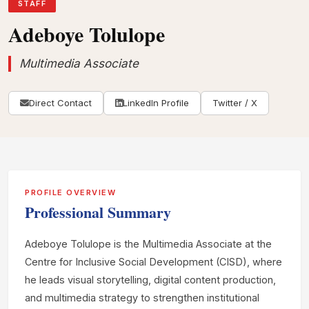
STAFF
Adeboye Tolulope
Multimedia Associate
Direct Contact
LinkedIn Profile
Twitter / X
PROFILE OVERVIEW
Professional Summary
Adeboye Tolulope is the Multimedia Associate at the
Centre for Inclusive Social Development (CISD), where
he leads visual storytelling, digital content production,
and multimedia strategy to strengthen institutional