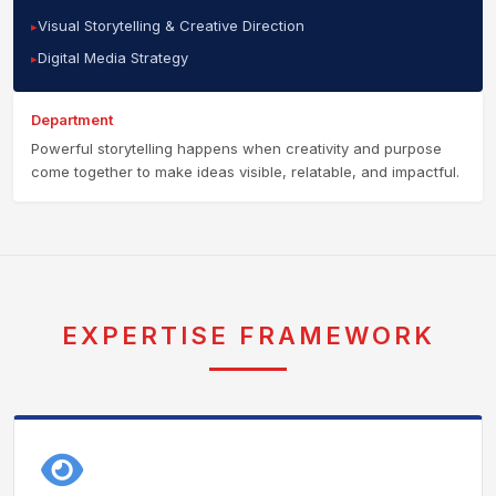
Visual Storytelling & Creative Direction
Digital Media Strategy
Department
Powerful storytelling happens when creativity and purpose
come together to make ideas visible, relatable, and impactful.
EXPERTISE FRAMEWORK