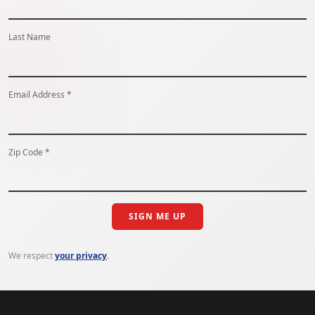
Last Name
Email Address *
Zip Code *
SIGN ME UP
We respect
your privacy
.