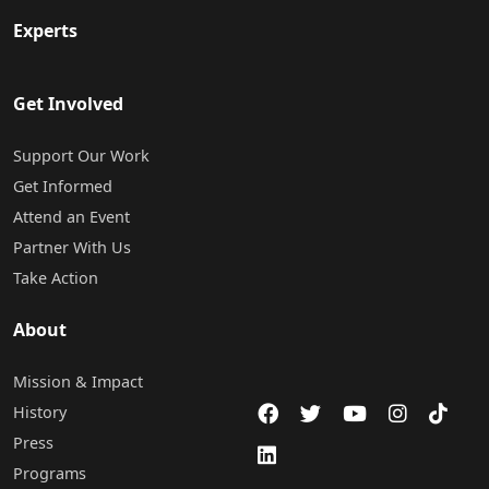
Experts
Get Involved
Support Our Work
Get Informed
Attend an Event
Partner With Us
Take Action
About
Mission & Impact
History
Press
Programs