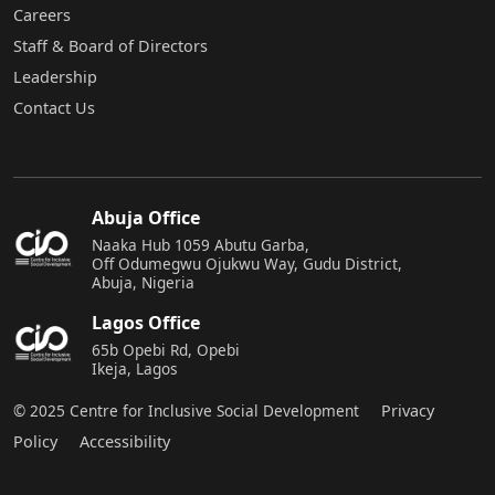
Careers
Staff & Board of Directors
Leadership
Contact Us
Abuja Office
Naaka Hub 1059 Abutu Garba,
Off Odumegwu Ojukwu Way, Gudu District,
Abuja, Nigeria
Lagos Office
65b Opebi Rd, Opebi
Ikeja, Lagos
© 2025 Centre for Inclusive Social Development
Privacy
Policy
Accessibility