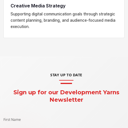
Creative Media Strategy
Supporting digital communication goals through strategic
content planning, branding, and audience-focused media
execution.
STAY UP TO DATE
Sign up for our Development Yarns
Newsletter
First Name