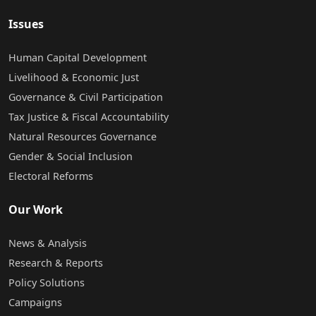
Issues
Human Capital Development
Livelihood & Economic Just
Governance & Civil Participation
Tax Justice & Fiscal Accountability
Natural Resources Governance
Gender & Social Inclusion
Electoral Reforms
Our Work
News & Analysis
Research & Reports
Policy Solutions
Campaigns