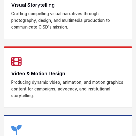
Visual Storytelling
Crafting compelling visual narratives through
photography, design, and multimedia production to
communicate CISD's mission.
Video & Motion Design
Producing dynamic video, animation, and motion graphics
content for campaigns, advocacy, and institutional
storytelling.