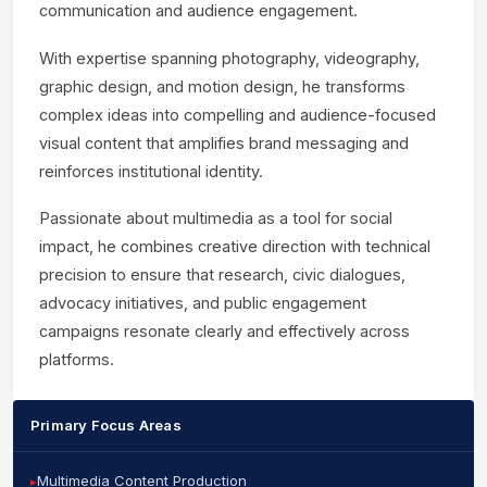
communication and audience engagement.
With expertise spanning photography, videography,
graphic design, and motion design, he transforms
complex ideas into compelling and audience-focused
visual content that amplifies brand messaging and
reinforces institutional identity.
Passionate about multimedia as a tool for social
impact, he combines creative direction with technical
precision to ensure that research, civic dialogues,
advocacy initiatives, and public engagement
campaigns resonate clearly and effectively across
platforms.
Primary Focus Areas
Multimedia Content Production