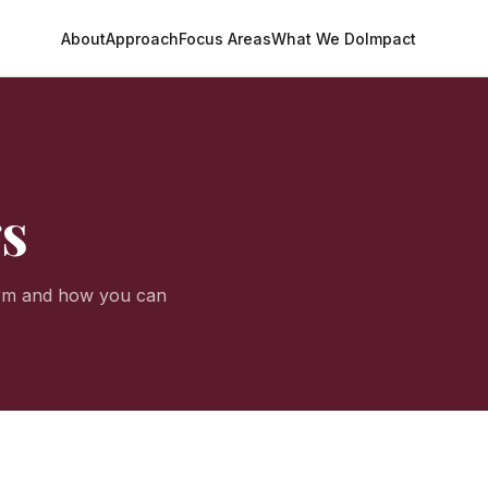
About
Approach
Focus Areas
What We Do
Impact
gs
orm and how you can