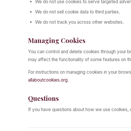
We do not use cookies to serve targeted advert
We do not sell cookie data to third parties.
We do not track you across other websites.
Managing Cookies
You can control and delete cookies through your br
may affect the functionality of some features on t
For instructions on managing cookies in your brows
allaboutcookies.org
.
Questions
If you have questions about how we use cookies, 