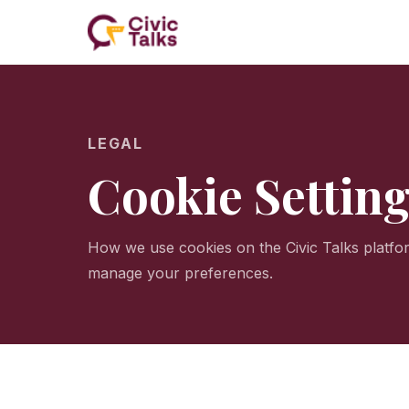
LEGAL
Cookie Settin
How we use cookies on the Civic Talks platf
manage your preferences.