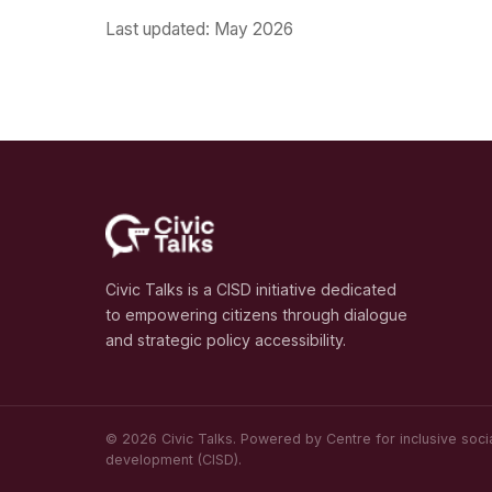
Last updated: May 2026
Civic Talks is a CISD initiative dedicated
to empowering citizens through dialogue
and strategic policy accessibility.
© 2026 Civic Talks. Powered by Centre for inclusive soci
development (CISD).