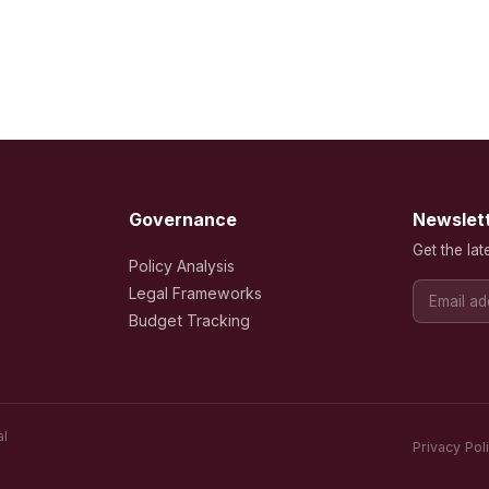
Governance
Newslet
Get the lat
Policy Analysis
Legal Frameworks
Budget Tracking
al
Privacy Pol