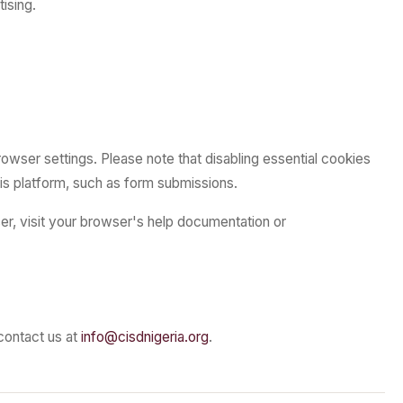
ising.
owser settings. Please note that disabling essential cookies
his platform, such as form submissions.
er, visit your browser's help documentation or
contact us at
info@cisdnigeria.org
.