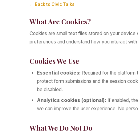
← Back to Civic Talks
What Are Cookies?
Cookies are small text files stored on your device
preferences and understand how you interact with 
Cookies We Use
Essential cookies:
Required for the platform 
protect form submissions and the session cook
be disabled.
Analytics cookies (optional):
If enabled, th
we can improve the user experience. No personal
What We Do Not Do