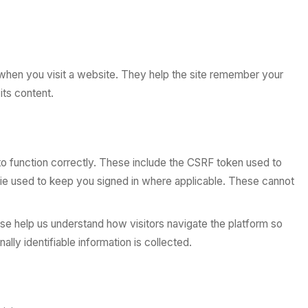
 when you visit a website. They help the site remember your
its content.
to function correctly. These include the CSRF token used to
ie used to keep you signed in where applicable. These cannot
ese help us understand how visitors navigate the platform so
ly identifiable information is collected.