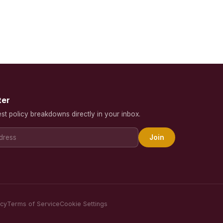
ter
est policy breakdowns directly in your inbox.
Join
icy
Terms of Service
Cookie Settings